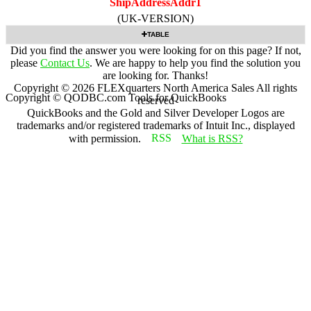
ShipAddressAddr1
(UK-VERSION)
TABLE
Did you find the answer you were looking for on this page? If not,
please
Contact Us
. We are happy to help you find the solution you
are looking for. Thanks!
Copyright ©
2026
FLEXquarters North America Sales
All rights
Copyright © QODBC.com Tools for QuickBooks
reserved
QuickBooks and the Gold and Silver Developer Logos are
trademarks and/or registered trademarks of Intuit Inc., displayed
with permission.
What is RSS?