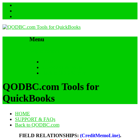
Menu
Skip to content
HOME
SUPPORT & FAQs
Back to QODBC.com
QODBC.com Tools for
QuickBooks
HOME
SUPPORT & FAQs
Back to QODBC.com
FIELD RELATIONSHIPS:
(CreditMemoLine)
.