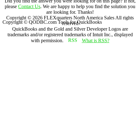
Did you find the answer you were looking for on this page? If not,
please
Contact Us
. We are happy to help you find the solution you
are looking for. Thanks!
Copyright ©
2026
FLEXquarters North America Sales
All rights
Copyright © QODBC.com Tools for QuickBooks
reserved
QuickBooks and the Gold and Silver Developer Logos are
trademarks and/or registered trademarks of Intuit Inc., displayed
with permission.
What is RSS?