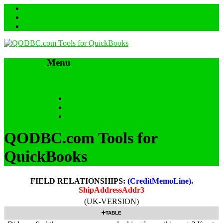
Menu
Skip to content
HOME
SUPPORT & FAQs
Back to QODBC.com
QODBC.com Tools for
QuickBooks
FIELD RELATIONSHIPS:
(CreditMemoLine)
.
ShipAddressAddr3
(UK-VERSION)
TABLE