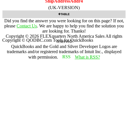
ShipAddressAddr4
(UK-VERSION)
TABLE
Did you find the answer you were looking for on this page? If not,
please
Contact Us
. We are happy to help you find the solution you
are looking for. Thanks!
Copyright ©
2026
FLEXquarters North America Sales
All rights
Copyright © QODBC.com Tools for QuickBooks
reserved
QuickBooks and the Gold and Silver Developer Logos are
trademarks and/or registered trademarks of Intuit Inc., displayed
with permission.
What is RSS?