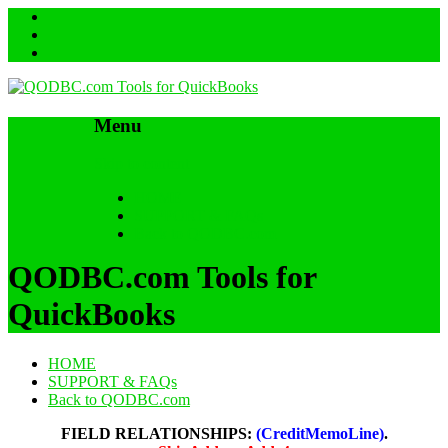
Menu
Skip to content
HOME
SUPPORT & FAQs
Back to QODBC.com
QODBC.com Tools for
QuickBooks
HOME
SUPPORT & FAQs
Back to QODBC.com
FIELD RELATIONSHIPS:
(CreditMemoLine)
.