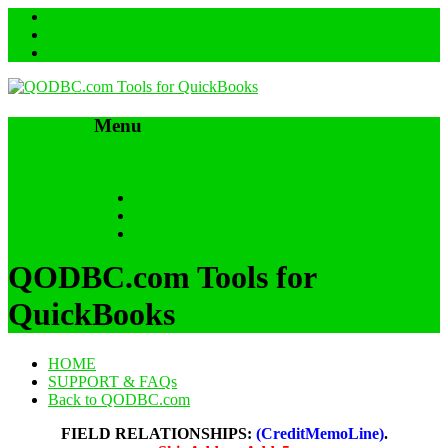
Menu
Skip to content
HOME
SUPPORT & FAQs
Back to QODBC.com
QODBC.com Tools for
QuickBooks
HOME
SUPPORT & FAQs
Back to QODBC.com
FIELD RELATIONSHIPS:
(CreditMemoLine)
.