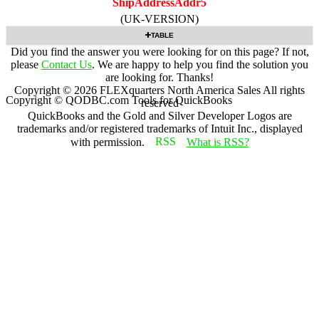
ShipAddressAddr5
(UK-VERSION)
TABLE
Did you find the answer you were looking for on this page? If not,
please
Contact Us
. We are happy to help you find the solution you
are looking for. Thanks!
Copyright ©
2026
FLEXquarters North America Sales
All rights
Copyright © QODBC.com Tools for QuickBooks
reserved
QuickBooks and the Gold and Silver Developer Logos are
trademarks and/or registered trademarks of Intuit Inc., displayed
with permission.
What is RSS?