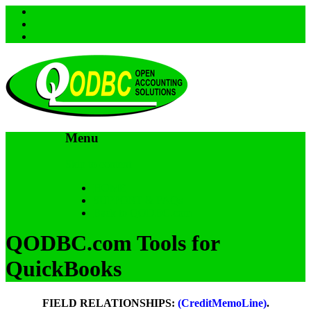
Menu
Skip to content
HOME
SUPPORT & FAQs
Back to QODBC.com
QODBC.com Tools for
QuickBooks
FIELD RELATIONSHIPS:
(CreditMemoLine)
.