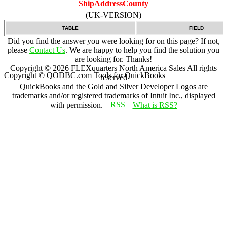
ShipAddressCounty
(UK-VERSION)
TABLE
FIELD
Did you find the answer you were looking for on this page? If not,
please
Contact Us
. We are happy to help you find the solution you
are looking for. Thanks!
Copyright ©
2026
FLEXquarters North America Sales
All rights
Copyright © QODBC.com Tools for QuickBooks
reserved
QuickBooks and the Gold and Silver Developer Logos are
trademarks and/or registered trademarks of Intuit Inc., displayed
with permission.
What is RSS?