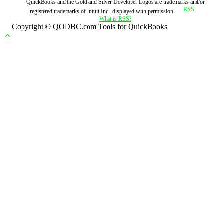
QuickBooks and the Gold and Silver Developer Logos are trademarks and/or
registered trademarks of Intuit Inc., displayed with permission.
What is RSS?
Copyright © QODBC.com Tools for QuickBooks