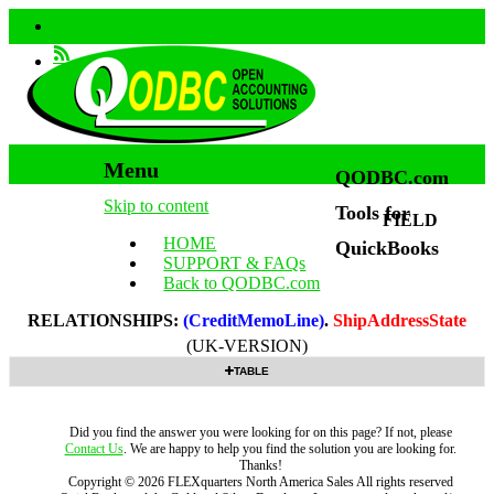
Menu
QODBC.com
Skip to content
Tools for
FIELD
HOME
QuickBooks
SUPPORT & FAQs
Back to QODBC.com
RELATIONSHIPS:
(CreditMemoLine)
.
ShipAddressState
(UK-VERSION)
TABLE
Did you find the answer you were looking for on this page? If not, please
Contact Us
. We are happy to help you find the solution you are looking for.
Thanks!
Copyright ©
2026
FLEXquarters North America Sales
All rights reserved