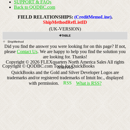
SUPPORT & FAQs
Back to QODBC.com
FIELD RELATIONSHIPS:
(CreditMemoLine)
.
ShipMethodRefListID
(UK-VERSION)
TABLE
ShipMethod
Did you find the answer you were looking for on this page? If not,
please
Contact Us
. We are happy to help you find the solution you
are looking for. Thanks!
Copyright ©
2026
FLEXquarters North America Sales
All rights
Copyright © QODBC.com Tools for QuickBooks
reserved
QuickBooks and the Gold and Silver Developer Logos are
trademarks and/or registered trademarks of Intuit Inc., displayed
with permission.
What is RSS?