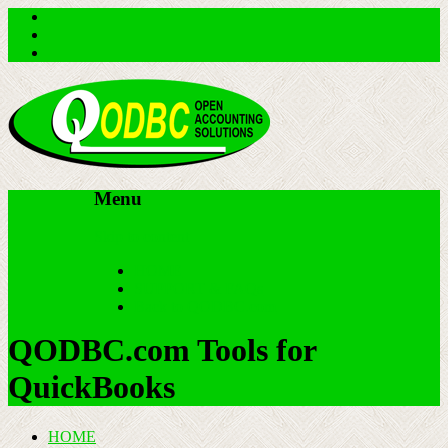
Menu
Skip to content
HOME
SUPPORT & FAQs
Back to QODBC.com
QODBC.com Tools for
QuickBooks
HOME