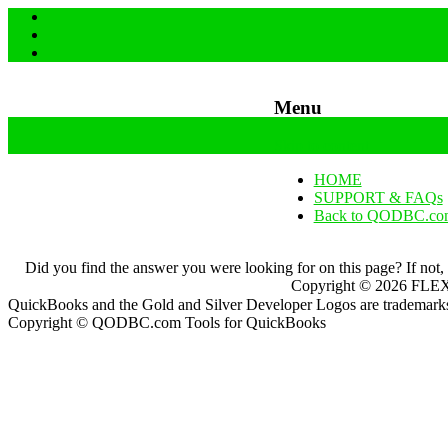
Menu
Skip to content
HOME
SUPPORT & FAQs
Back to QODBC.co
Did you find the answer you were looking for on this page? If not,
Copyright ©
2026
FLEXq
QuickBooks and the Gold and Silver Developer Logos are trademarks a
Copyright © QODBC.com Tools for QuickBooks