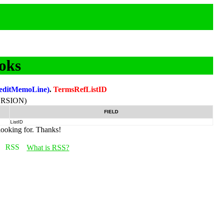
oks
editMemoLine)
.
TermsRefListID
RSION)
FIELD
ListID
looking for. Thanks!
What is RSS?