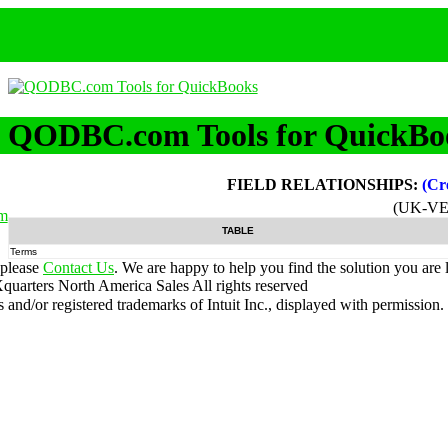
QODBC.com Tools for QuickBo
FIELD RELATIONSHIPS:
(Cr
(UK-VE
m
TABLE
Terms
 please
Contact Us
. We are happy to help you find the solution you are 
uarters North America Sales
All rights reserved
nd/or registered trademarks of Intuit Inc., displayed with permission.