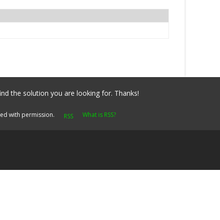
ind the solution you are looking for. Thanks!
yed with permission.
What is RSS?