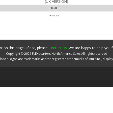
(UK-VERSION)
FIELD
FullName
r on this page? If not, please
Contact Us
. We are happy to help you f
Copyright ©
2026
FLEXquarters North America Sales
All rights reserved
oper Logos are trademarks and/or registered trademarks of Intuit Inc., displa