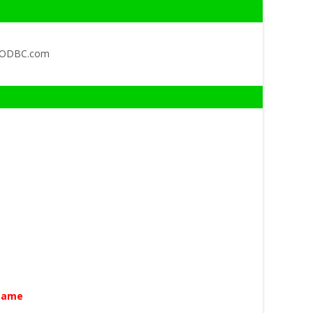
QODBC.com
Name