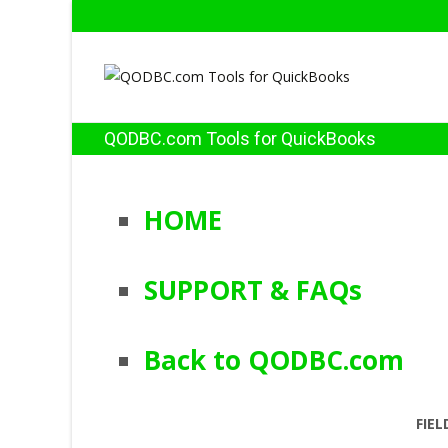
QODBC.com Tools for QuickBooks
HOME
SUPPORT & FAQs
Back to QODBC.com
FIEL