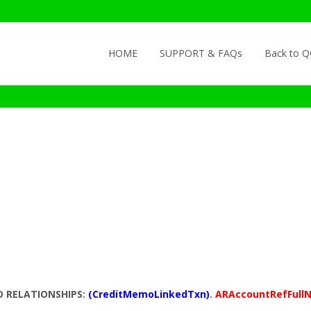
Skip to content
HOME
SUPPORT & FAQs
Back to 
D RELATIONSHIPS:
(CreditMemoLinkedTxn)
.
ARAccountRefFull