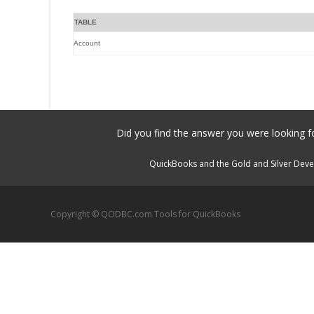
TABLE
Account
Did you find the answer you were looking fo
QuickBooks and the Gold and Silver Devel
Copyright © QODBC.com Tools for QuickBooks