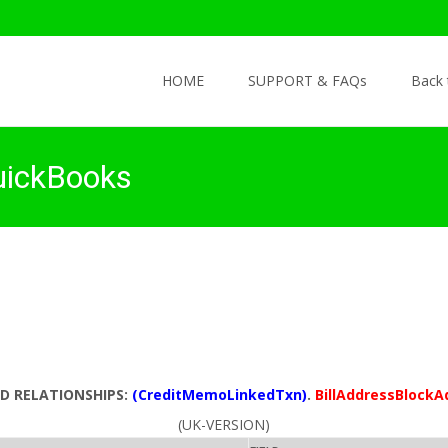
Skip to content
HOME
SUPPORT & FAQs
Back
uickBooks
LD RELATIONSHIPS:
(CreditMemoLinkedTxn)
.
BillAddressBlockA
(UK-VERSION)