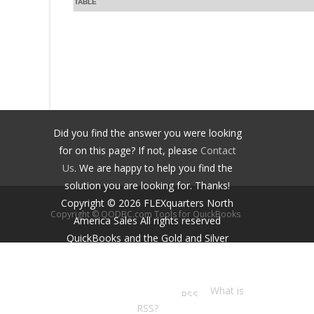
TABLE
Did you find the answer you were looking
for on this page? If not, please
Contact
Us
. We are happy to help you find the
solution you are looking for. Thanks!
Copyright ©
2026
FLEXquarters North
Copyright © QODBC.com Tools for QuickBooks
America Sales
All rights reserved
QuickBooks and the Gold and Silver
Developer Logos are trademarks and/or
registered trademarks of Intuit Inc.,
displayed with permission.
What is
RSS?