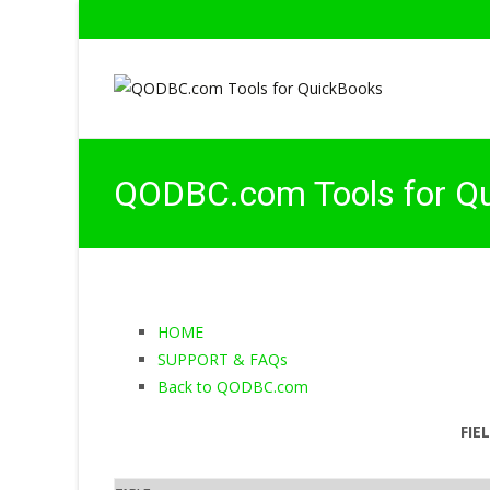
QODBC.com Tools for Q
HOME
SUPPORT & FAQs
Back to QODBC.com
FIE