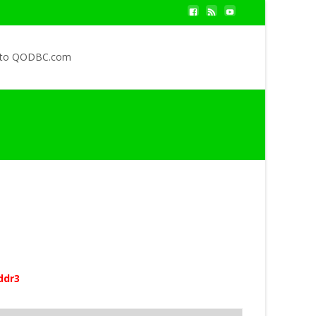
 to QODBC.com
ddr3