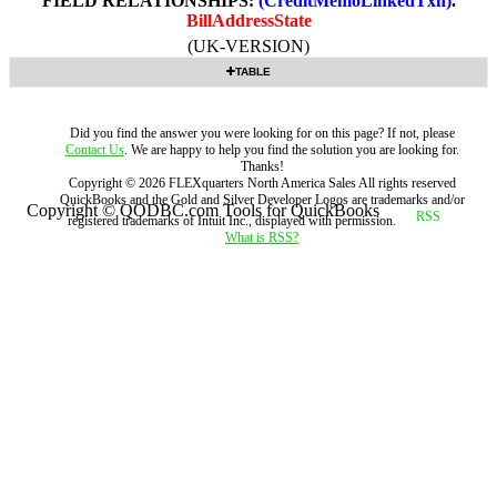
FIELD RELATIONSHIPS:
(CreditMemoLinkedTxn)
.
BillAddressState
(UK-VERSION)
TABLE
Did you find the answer you were looking for on this page? If not, please
Contact Us
. We are happy to help you find the solution you are looking for.
Thanks!
Copyright ©
2026
FLEXquarters North America Sales
All rights reserved
QuickBooks and the Gold and Silver Developer Logos are trademarks and/or
Copyright © QODBC.com Tools for QuickBooks
registered trademarks of Intuit Inc., displayed with permission.
What is RSS?