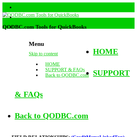
QODBC.com Tools for QuickBooks
Menu
HOME
Skip to content
HOME
SUPPORT & FAQs
SUPPORT
Back to QODBC.com
& FAQs
Back to QODBC.com