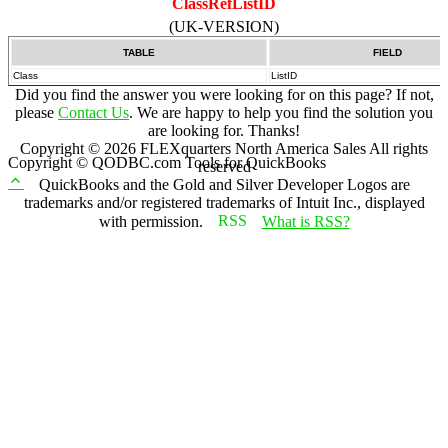
ClassRefListID
(UK-VERSION)
TABLE
FIELD
Class
ListID
Did you find the answer you were looking for on this page? If not,
please
Contact Us
. We are happy to help you find the solution you
are looking for. Thanks!
Copyright ©
2026
FLEXquarters North America Sales
All rights
Copyright © QODBC.com Tools for QuickBooks
reserved
QuickBooks and the Gold and Silver Developer Logos are
trademarks and/or registered trademarks of Intuit Inc., displayed
with permission.
What is RSS?