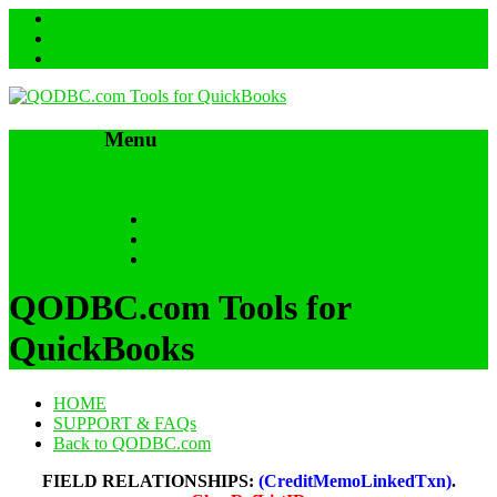
Menu
Skip to content
HOME
SUPPORT & FAQs
Back to QODBC.com
QODBC.com Tools for
QuickBooks
HOME
SUPPORT & FAQs
Back to QODBC.com
FIELD RELATIONSHIPS:
(CreditMemoLinkedTxn)
.