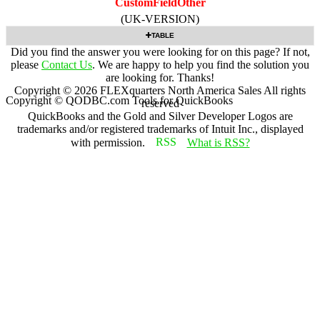
CustomFieldOther
(UK-VERSION)
TABLE
Did you find the answer you were looking for on this page? If not,
please
Contact Us
. We are happy to help you find the solution you
are looking for. Thanks!
Copyright ©
2026
FLEXquarters North America Sales
All rights
Copyright © QODBC.com Tools for QuickBooks
reserved
QuickBooks and the Gold and Silver Developer Logos are
trademarks and/or registered trademarks of Intuit Inc., displayed
with permission.
What is RSS?