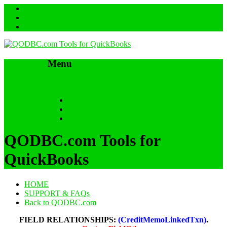
Menu
Skip to content
HOME
SUPPORT & FAQs
Back to QODBC.com
QODBC.com Tools for
QuickBooks
HOME
SUPPORT & FAQs
Back to QODBC.com
FIELD RELATIONSHIPS:
(CreditMemoLinkedTxn)
.