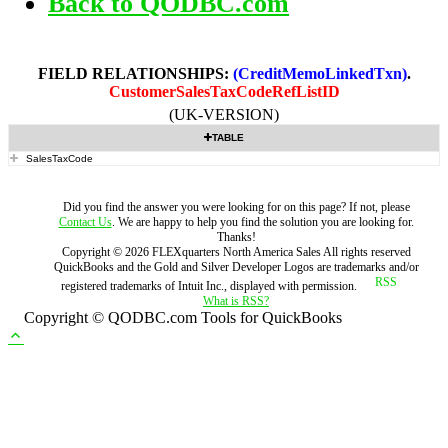
Back to QODBC.com
FIELD RELATIONSHIPS:
(CreditMemoLinkedTxn)
.
CustomerSalesTaxCodeRefListID
(UK-VERSION)
TABLE
SalesTaxCode
Did you find the answer you were looking for on this page? If not, please
Contact Us
. We are happy to help you find the solution you are looking for.
Thanks!
Copyright ©
2026
FLEXquarters North America Sales
All rights reserved
QuickBooks and the Gold and Silver Developer Logos are trademarks and/or
registered trademarks of Intuit Inc., displayed with permission.
What is RSS?
Copyright © QODBC.com Tools for QuickBooks