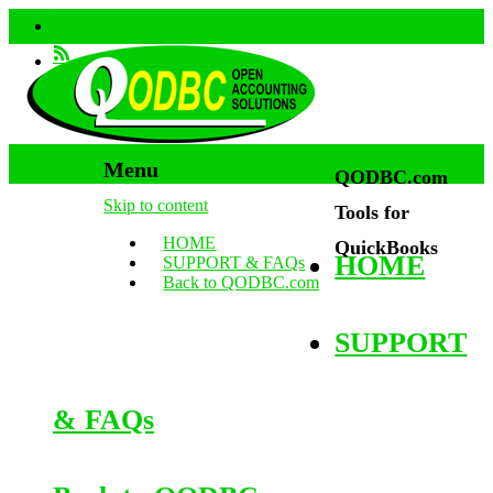
Menu
QODBC.com
Skip to content
Tools for
HOME
QuickBooks
HOME
SUPPORT & FAQs
Back to QODBC.com
SUPPORT
& FAQs