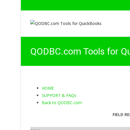
QODBC.com Tools for Q
HOME
SUPPORT & FAQs
Back to QODBC.com
FIELD R