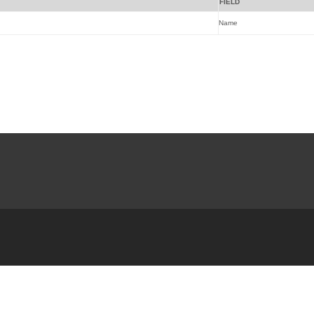
FIELD
Name