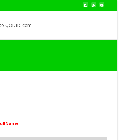
 to QODBC.com
ullName