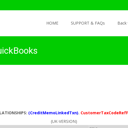
Skip to content
HOME
SUPPORT & FAQs
Back
uickBooks
ELATIONSHIPS:
(CreditMemoLinkedTxn)
.
CustomerTaxCodeRefF
(UK-VERSION)