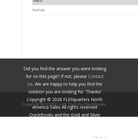
TABLE
TaxCode
Did you find the answer you were looking
for on this page? If not, please
Contact
Us
. We are happy to help you find the
solution you are looking for. Thanks!
Copyright ©
2026
FLEXquarters North
Copyright © QODBC.com Tools for QuickBooks
America Sales
All rights reserved
QuickBooks and the Gold and Silver
Developer Logos are trademarks and/or
registered trademarks of Intuit Inc.,
displayed with permission.
What is