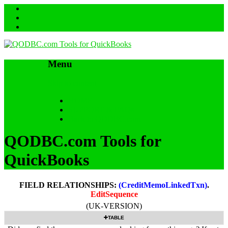
Menu
Skip to content
HOME
SUPPORT & FAQs
Back to QODBC.com
QODBC.com Tools for
QuickBooks
FIELD RELATIONSHIPS:
(CreditMemoLinkedTxn)
.
EditSequence
(UK-VERSION)
TABLE