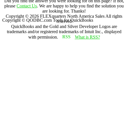
Did you find the answer you were looking for on this page? If not,
please
Contact Us
. We are happy to help you find the solution you
are looking for. Thanks!
Copyright ©
2026
FLEXquarters North America Sales
All rights
Copyright © QODBC.com Tools for QuickBooks
reserved
QuickBooks and the Gold and Silver Developer Logos are
trademarks and/or registered trademarks of Intuit Inc., displayed
with permission.
What is RSS?