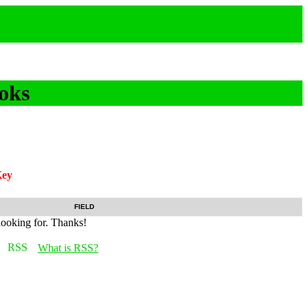
oks
ey
FIELD
looking for. Thanks!
What is RSS?