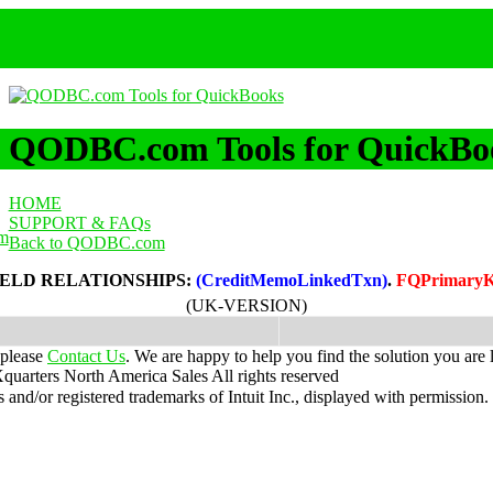
QODBC.com Tools for QuickBo
HOME
SUPPORT & FAQs
m
Back to QODBC.com
IELD RELATIONSHIPS:
(CreditMemoLinkedTxn)
.
FQPrimaryK
(UK-VERSION)
 please
Contact Us
. We are happy to help you find the solution you are 
uarters North America Sales
All rights reserved
nd/or registered trademarks of Intuit Inc., displayed with permission.