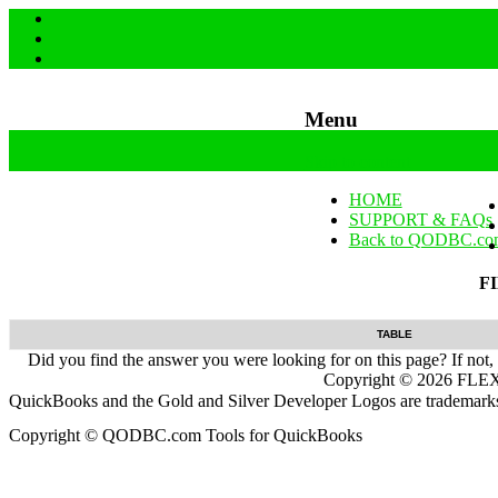
Menu
Skip to content
HOME
SUPPORT & FAQs
Back to QODBC.co
F
TABLE
Did you find the answer you were looking for on this page? If not,
Copyright ©
2026
FLEXq
QuickBooks and the Gold and Silver Developer Logos are trademarks a
Copyright © QODBC.com Tools for QuickBooks