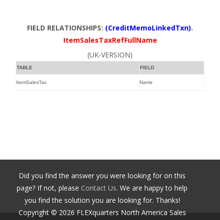
FIELD RELATIONSHIPS:
(CreditMemoLinkedTxn)
.
ItemSalesTaxRefFullName
(UK-VERSION)
TABLE
FIELD
ItemSalesTax
Name
Did you find the answer you were looking for on this
page? If not, please
Contact Us
. We are happy to help
you find the solution you are looking for. Thanks!
Copyright ©
2026
FLEXquarters North America Sales