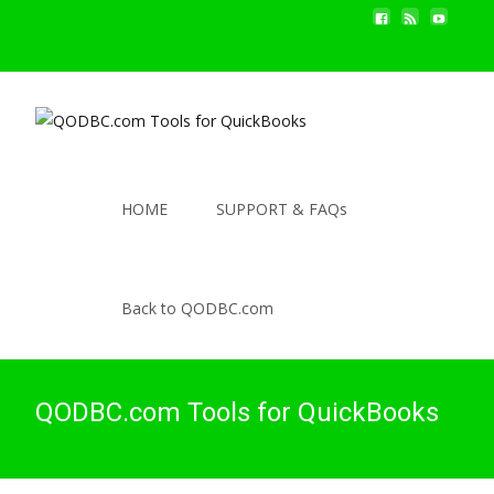
HOME
SUPPORT & FAQs
Back to QODBC.com
QODBC.com Tools for QuickBooks