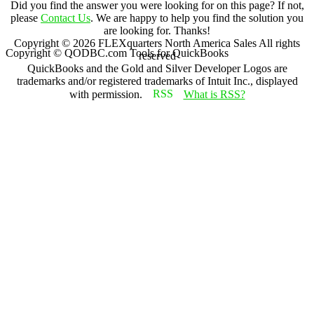
Did you find the answer you were looking for on this page? If not,
please
Contact Us
. We are happy to help you find the solution you
are looking for. Thanks!
Copyright ©
2026
FLEXquarters North America Sales
All rights
Copyright © QODBC.com Tools for QuickBooks
reserved
QuickBooks and the Gold and Silver Developer Logos are
trademarks and/or registered trademarks of Intuit Inc., displayed
with permission.
What is RSS?