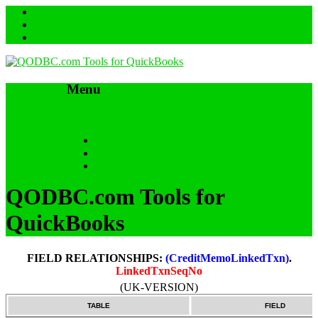
Menu
Skip to content
HOME
SUPPORT & FAQs
Back to QODBC.com
QODBC.com Tools for
QuickBooks
FIELD RELATIONSHIPS:
(CreditMemoLinkedTxn)
.
LinkedTxnSeqNo
(UK-VERSION)
TABLE
FIELD