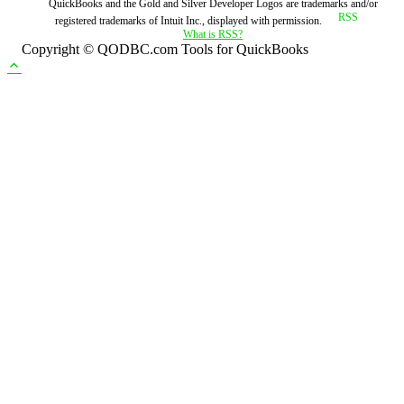
QuickBooks and the Gold and Silver Developer Logos are trademarks and/or
registered trademarks of Intuit Inc., displayed with permission.
What is RSS?
Copyright © QODBC.com Tools for QuickBooks