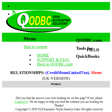
Menu
QODBC.com
Skip to content
Tools for
FIELD
HOME
QuickBooks
SUPPORT & FAQs
Back to QODBC.com
RELATIONSHIPS:
(CreditMemoLinkedTxn)
.
Memo
(UK-VERSION)
TABLE
Did you find the answer you were looking for on this page? If not, please
Contact Us
. We are happy to help you find the solution you are looking for.
Thanks!
Copyright ©
2026
FLEXquarters North America Sales
All rights reserved