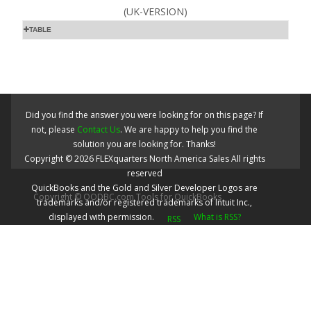
(UK-VERSION)
TABLE
Did you find the answer you were looking for on this page? If
not, please
Contact Us
. We are happy to help you find the
solution you are looking for. Thanks!
Copyright ©
2026
FLEXquarters North America Sales
All rights
reserved
QuickBooks and the Gold and Silver Developer Logos are
Copyright © QODBC.com Tools for QuickBooks
trademarks and/or registered trademarks of Intuit Inc.,
displayed with permission.
What is RSS?