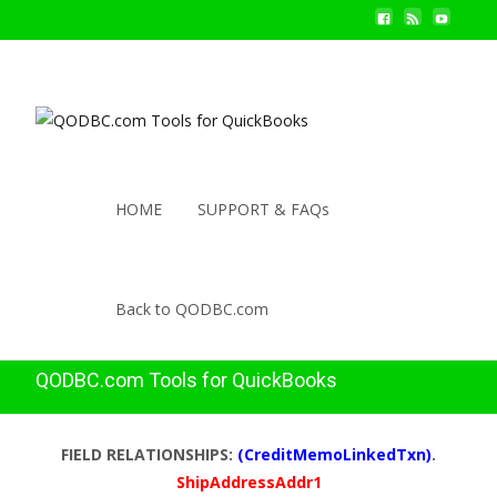
HOME
SUPPORT & FAQs
Back to QODBC.com
QODBC.com Tools for QuickBooks
FIELD RELATIONSHIPS:
(CreditMemoLinkedTxn)
.
ShipAddressAddr1