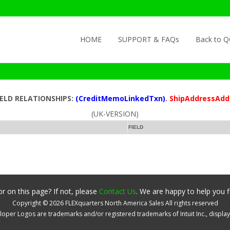
Skip to content
HOME
SUPPORT & FAQs
Back to 
IELD RELATIONSHIPS:
(CreditMemoLinkedTxn)
.
ShipAddressAdd
(UK-VERSION)
FIELD
r on this page? If not, please
Contact Us
. We are happy to help you f
Copyright ©
2026
FLEXquarters North America Sales
All rights reserved
oper Logos are trademarks and/or registered trademarks of Intuit Inc., displa