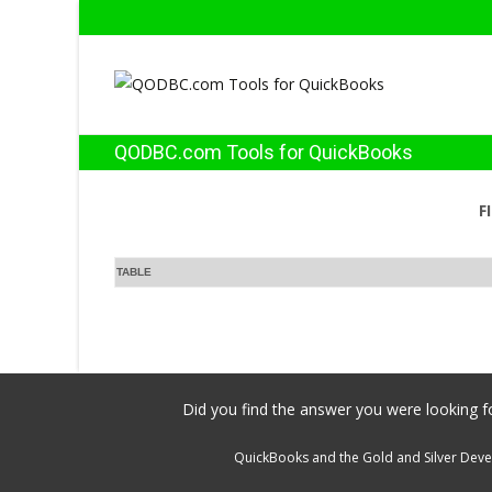
QODBC.com Tools for QuickBooks
F
TABLE
Did you find the answer you were looking fo
QuickBooks and the Gold and Silver Devel