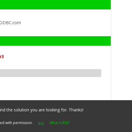
QODBC.com
r3
ind the solution you are looking for. Thanks!
yed with permission.
What is RSS?