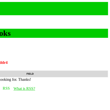
oks
ddr4
FIELD
looking for. Thanks!
What is RSS?