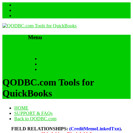
Menu
Skip to content
HOME
SUPPORT & FAQs
Back to QODBC.com
QODBC.com Tools for
QuickBooks
HOME
SUPPORT & FAQs
Back to QODBC.com
FIELD RELATIONSHIPS:
(CreditMemoLinkedTxn)
.