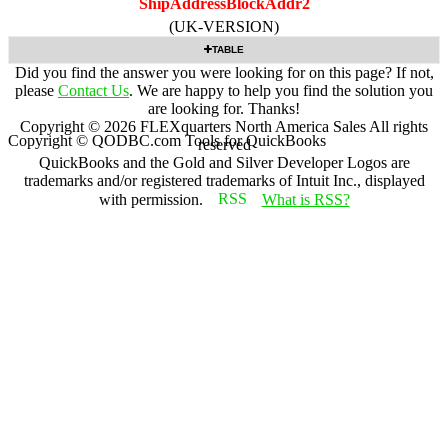
ShipAddressBlockAddr2
(UK-VERSION)
TABLE
Did you find the answer you were looking for on this page? If not,
please
Contact Us
. We are happy to help you find the solution you
are looking for. Thanks!
Copyright ©
2026
FLEXquarters North America Sales
All rights
Copyright © QODBC.com Tools for QuickBooks
reserved
QuickBooks and the Gold and Silver Developer Logos are
trademarks and/or registered trademarks of Intuit Inc., displayed
with permission.
What is RSS?