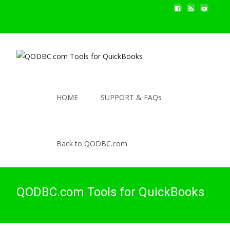
HOME
SUPPORT & FAQs
Back to QODBC.com
QODBC.com Tools for QuickBooks