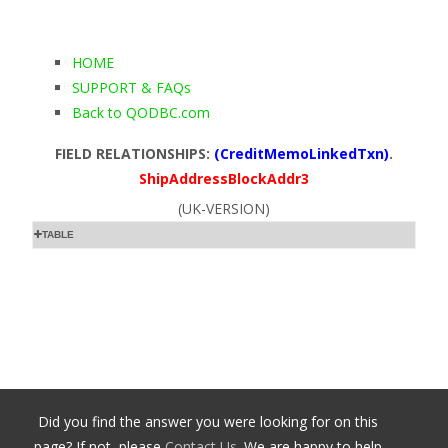
HOME
SUPPORT & FAQs
Back to QODBC.com
FIELD RELATIONSHIPS:
(CreditMemoLinkedTxn)
.
ShipAddressBlockAddr3
(UK-VERSION)
TABLE
Did you find the answer you were looking for on this
page? If not, please
Contact Us
. We are happy to help