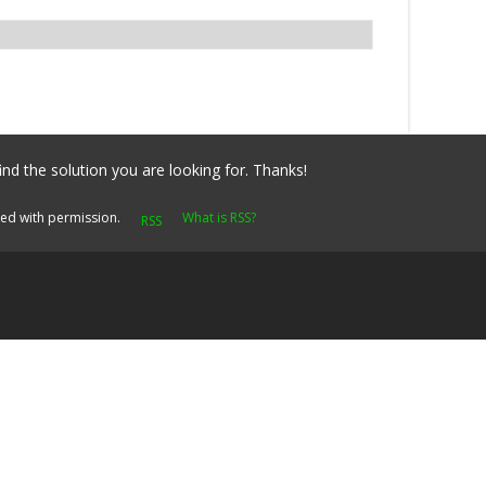
ind the solution you are looking for. Thanks!
yed with permission.
What is RSS?