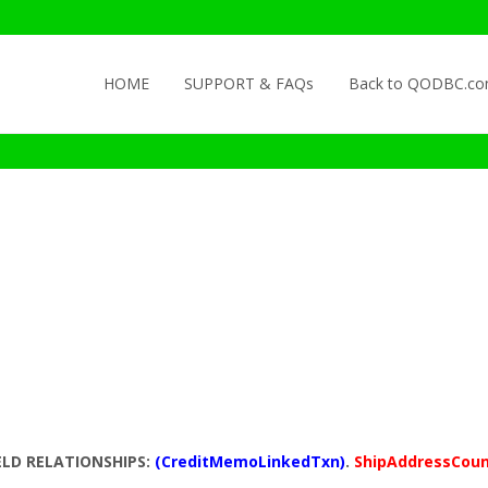
Skip to content
HOME
SUPPORT & FAQs
Back to QODBC.c
ELD RELATIONSHIPS:
(CreditMemoLinkedTxn)
.
ShipAddressCou