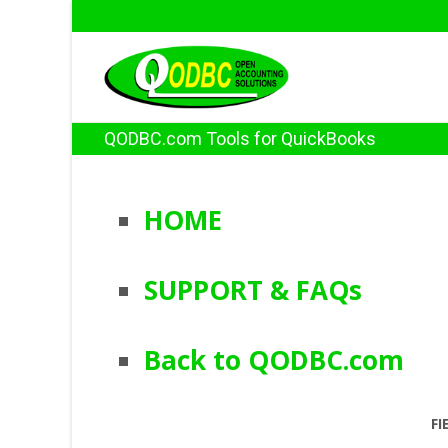
QODBC.com Tools for QuickBooks
HOME
SUPPORT & FAQs
Back to QODBC.com
FI