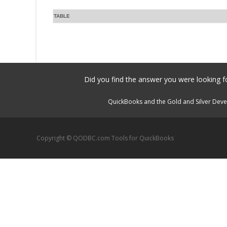
TABLE
Did you find the answer you were looking fo
QuickBooks and the Gold and Silver Devel
Copyright © QODBC.com Tools for QuickBooks