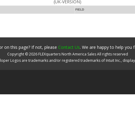
(UK-VERSION)
FIELD
r on this page? If not, please
Contact Us
. We are happy to help you f
Copyright ©
2026
FLEXquarters North America Sales
All rights reserved
oper Logos are trademarks and/or registered trademarks of Intuit Inc., displa