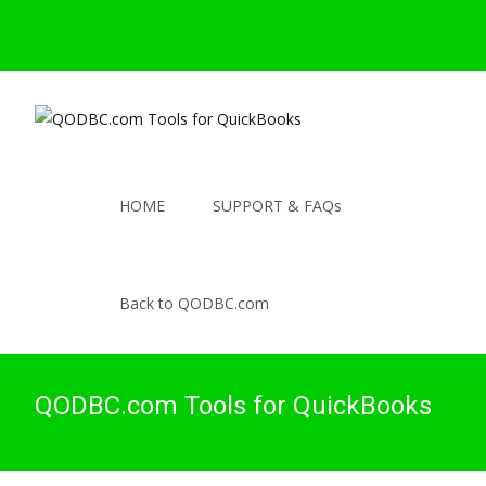
HOME
SUPPORT & FAQs
Back to QODBC.com
QODBC.com Tools for QuickBooks