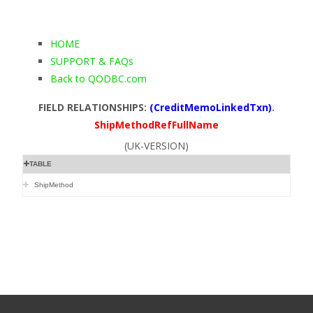
HOME
SUPPORT & FAQs
Back to QODBC.com
FIELD RELATIONSHIPS:
(CreditMemoLinkedTxn)
.
ShipMethodRefFullName
(UK-VERSION)
TABLE
ShipMethod