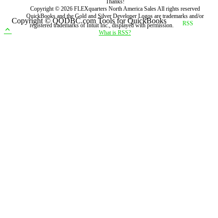
Thanks!
Copyright ©
2026
FLEXquarters North America Sales
All rights reserved
QuickBooks and the Gold and Silver Developer Logos are trademarks and/or
Copyright © QODBC.com Tools for QuickBooks
registered trademarks of Intuit Inc., displayed with permission.
What is RSS?