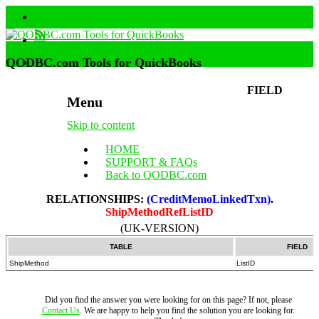
QODBC.com Tools for QuickBooks
FIELD
Menu
Skip to content
HOME
SUPPORT & FAQs
Back to QODBC.com
RELATIONSHIPS:
(CreditMemoLinkedTxn)
.
ShipMethodRefListID
(UK-VERSION)
TABLE
FIELD
ShipMethod
ListID
Did you find the answer you were looking for on this page? If not, please
Contact Us
. We are happy to help you find the solution you are looking for.