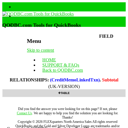
QODBC.com Tools for QuickBooks
FIELD
Menu
Skip to content
HOME
SUPPORT & FAQs
Back to QODBC.com
RELATIONSHIPS:
(CreditMemoLinkedTxn)
.
Subtotal
(UK-VERSION)
TABLE
Did you find the answer you were looking for on this page? If not, please
Contact Us
. We are happy to help you find the solution you are looking for.
Thanks!
Copyright ©
2026
FLEXquarters North America Sales
All rights reserved
QuickBooks and the Gold and Silver Developer Logos are trademarks and/or