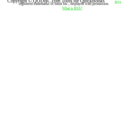
Copyright © QODBC.com Tools for QuickBooks
registered trademarks of Intuit Inc., displayed with permission.
What is RSS?