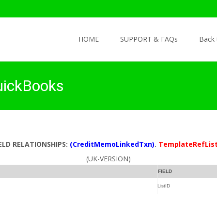
Skip to content
HOME
SUPPORT & FAQs
Back
uickBooks
IELD RELATIONSHIPS:
(CreditMemoLinkedTxn)
.
TemplateRefList
(UK-VERSION)
FIELD
ListID