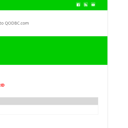
 to QODBC.com
ID