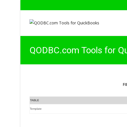
QODBC.com Tools for Q
F
TABLE
Template