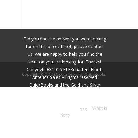
Did you find the answer you were looking
for on this page? If not, please
Contact
Us
. We are happy to help you find the
solution you are looking for. Thanks!
Copyright ©
2026
FLEXquarters North
Copyright © QODBC.com Tools for QuickBooks
America Sales
All rights reserved
QuickBooks and the Gold and Silver
Developer Logos are trademarks and/or
registered trademarks of Intuit Inc.,
displayed with permission.
What is
RSS?