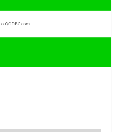
 to QODBC.com