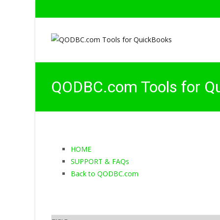
QODBC.com Tools for Q
HOME
SUPPORT & FAQs
Back to QODBC.com