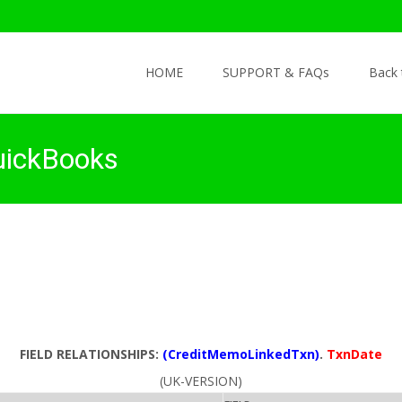
Skip to content
HOME
SUPPORT & FAQs
Back
uickBooks
FIELD RELATIONSHIPS:
(CreditMemoLinkedTxn)
.
TxnDate
(UK-VERSION)