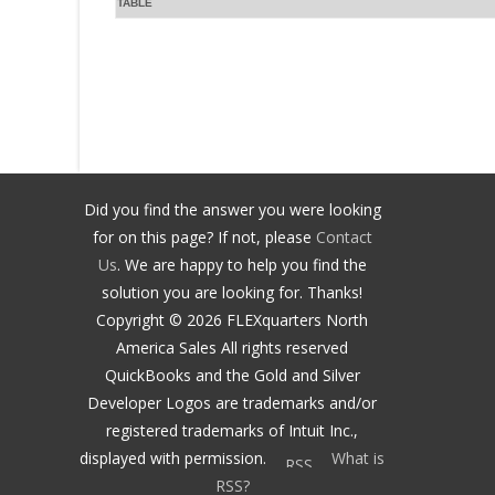
TABLE
Did you find the answer you were looking
for on this page? If not, please
Contact
Us
. We are happy to help you find the
solution you are looking for. Thanks!
Copyright ©
2026
FLEXquarters North
America Sales
All rights reserved
QuickBooks and the Gold and Silver
Developer Logos are trademarks and/or
registered trademarks of Intuit Inc.,
displayed with permission.
What is
RSS?