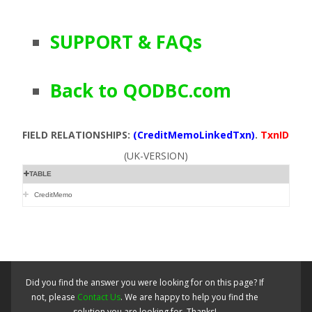
SUPPORT & FAQs
Back to QODBC.com
FIELD RELATIONSHIPS:
(CreditMemoLinkedTxn)
.
TxnID
(UK-VERSION)
TABLE
CreditMemo
Did you find the answer you were looking for on this page? If
not, please
Contact Us
. We are happy to help you find the
solution you are looking for. Thanks!