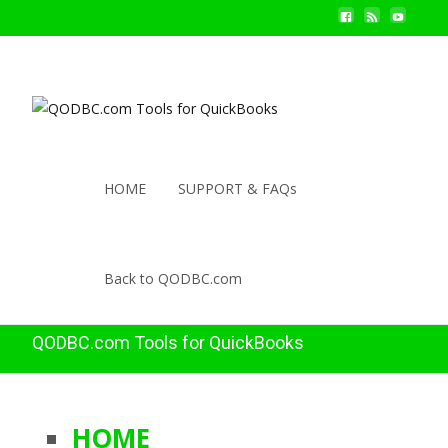
HOME
SUPPORT & FAQs
Back to QODBC.com
QODBC.com Tools for QuickBooks
HOME