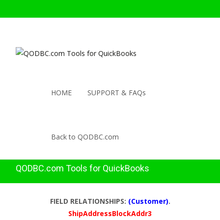
HOME
SUPPORT & FAQs
Back to QODBC.com
QODBC.com Tools for QuickBooks
FIELD RELATIONSHIPS:
(Customer)
.
ShipAddressBlockAddr3