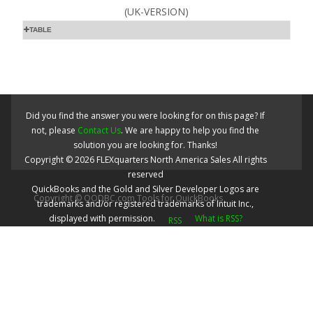
(UK-VERSION)
TABLE
Did you find the answer you were looking for on this page? If
not, please
Contact Us
. We are happy to help you find the
solution you are looking for. Thanks!
Copyright ©
2026
FLEXquarters North America Sales
All rights
reserved
QuickBooks and the Gold and Silver Developer Logos are
Copyright © QODBC.com Tools for QuickBooks
trademarks and/or registered trademarks of Intuit Inc.,
displayed with permission.
What is RSS?