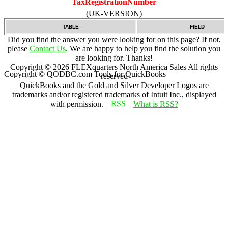
TaxRegistrationNumber
(UK-VERSION)
TABLE
FIELD
Did you find the answer you were looking for on this page? If not,
please
Contact Us
. We are happy to help you find the solution you
are looking for. Thanks!
Copyright ©
2026
FLEXquarters North America Sales
All rights
Copyright © QODBC.com Tools for QuickBooks
reserved
QuickBooks and the Gold and Silver Developer Logos are
trademarks and/or registered trademarks of Intuit Inc., displayed
with permission.
What is RSS?