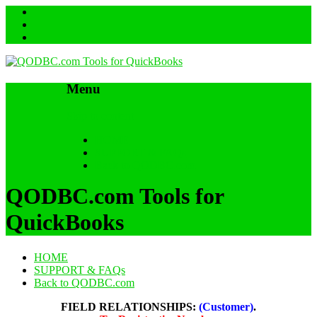
Menu
Skip to content
HOME
SUPPORT & FAQs
Back to QODBC.com
QODBC.com Tools for
QuickBooks
HOME
SUPPORT & FAQs
Back to QODBC.com
FIELD RELATIONSHIPS:
(Customer)
.