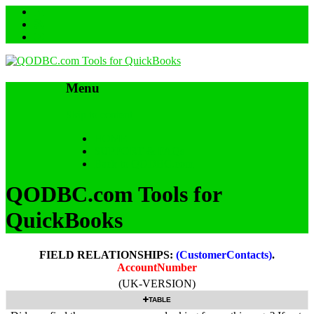
Menu
Skip to content
HOME
SUPPORT & FAQs
Back to QODBC.com
QODBC.com Tools for
QuickBooks
FIELD RELATIONSHIPS:
(CustomerContacts)
.
AccountNumber
(UK-VERSION)
TABLE