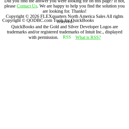
Did you find the answer you were looking for on this page? If not,
please
Contact Us
. We are happy to help you find the solution you
are looking for. Thanks!
Copyright ©
2026
FLEXquarters North America Sales
All rights
Copyright © QODBC.com Tools for QuickBooks
reserved
QuickBooks and the Gold and Silver Developer Logos are
trademarks and/or registered trademarks of Intuit Inc., displayed
with permission.
What is RSS?