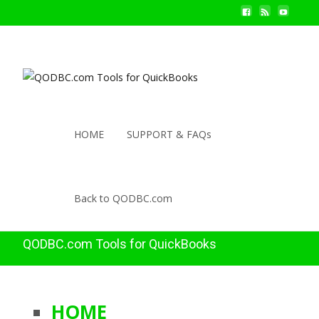
HOME
SUPPORT & FAQs
Back to QODBC.com
QODBC.com Tools for QuickBooks
HOME