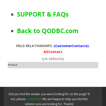
SUPPORT & FAQs
Back to QODBC.com
FIELD RELATIONSHIPS:
(CustomerContacts)
.
AltContact
(UK-VERSION)
TABLE
Did you find the answer you were looking for on this page? If
not, please
Contact Us
. We are happy to help you find the
solution you are looking for. Thanks!