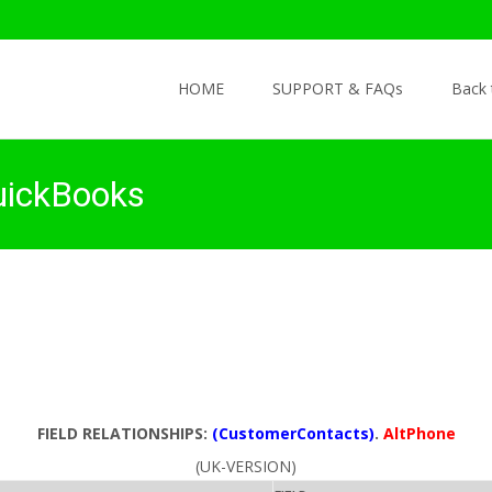
Skip to content
HOME
SUPPORT & FAQs
Back
uickBooks
FIELD RELATIONSHIPS:
(CustomerContacts)
.
AltPhone
(UK-VERSION)