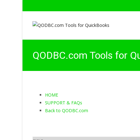
QODBC.com Tools for Q
HOME
SUPPORT & FAQs
Back to QODBC.com