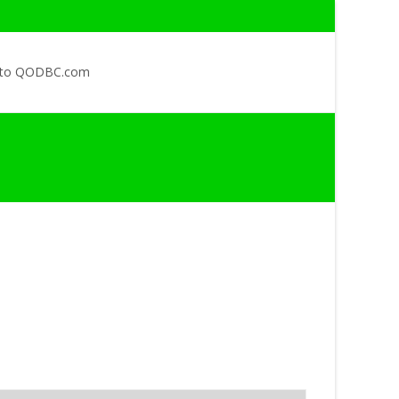
 to QODBC.com