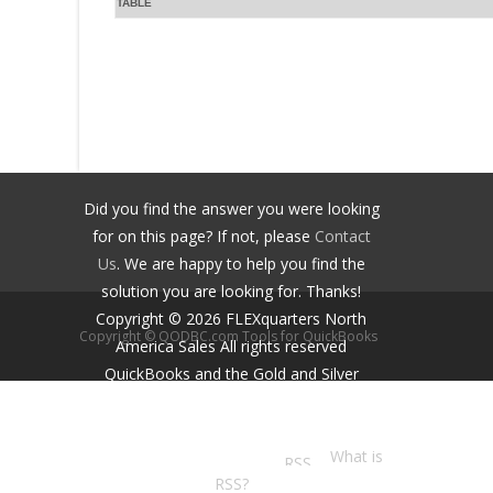
TABLE
Did you find the answer you were looking
for on this page? If not, please
Contact
Us
. We are happy to help you find the
solution you are looking for. Thanks!
Copyright ©
2026
FLEXquarters North
Copyright © QODBC.com Tools for QuickBooks
America Sales
All rights reserved
QuickBooks and the Gold and Silver
Developer Logos are trademarks and/or
registered trademarks of Intuit Inc.,
displayed with permission.
What is
RSS?