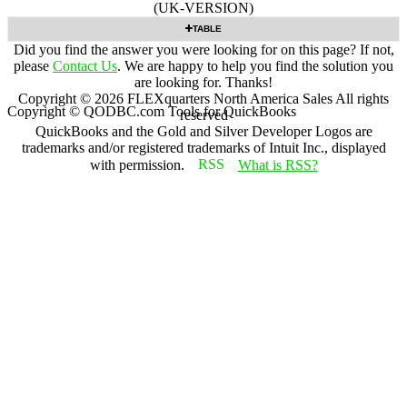
(UK-VERSION)
TABLE
Did you find the answer you were looking for on this page? If not,
please
Contact Us
. We are happy to help you find the solution you
are looking for. Thanks!
Copyright ©
2026
FLEXquarters North America Sales
All rights
Copyright © QODBC.com Tools for QuickBooks
reserved
QuickBooks and the Gold and Silver Developer Logos are
trademarks and/or registered trademarks of Intuit Inc., displayed
with permission.
What is RSS?