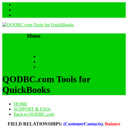
Menu
Skip to content
HOME
SUPPORT & FAQs
Back to QODBC.com
QODBC.com Tools for
QuickBooks
HOME
SUPPORT & FAQs
Back to QODBC.com
FIELD RELATIONSHIPS:
(CustomerContacts)
.
Balance