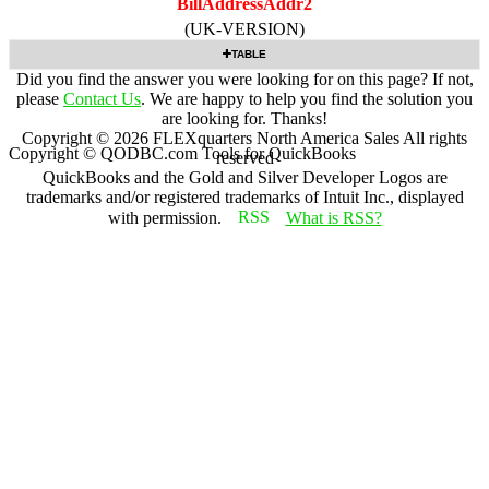
BillAddressAddr2
(UK-VERSION)
TABLE
Did you find the answer you were looking for on this page? If not,
please
Contact Us
. We are happy to help you find the solution you
are looking for. Thanks!
Copyright ©
2026
FLEXquarters North America Sales
All rights
Copyright © QODBC.com Tools for QuickBooks
reserved
QuickBooks and the Gold and Silver Developer Logos are
trademarks and/or registered trademarks of Intuit Inc., displayed
with permission.
What is RSS?