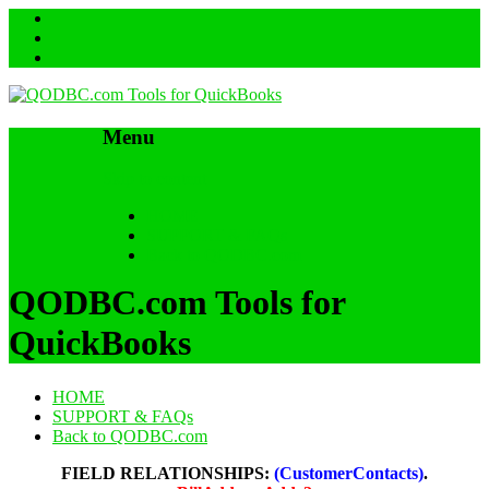
Menu
Skip to content
HOME
SUPPORT & FAQs
Back to QODBC.com
QODBC.com Tools for
QuickBooks
HOME
SUPPORT & FAQs
Back to QODBC.com
FIELD RELATIONSHIPS:
(CustomerContacts)
.