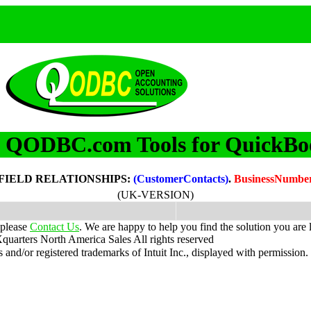
QODBC.com Tools for QuickBo
m
FIELD RELATIONSHIPS:
(CustomerContacts)
.
BusinessNumbe
(UK-VERSION)
 please
Contact Us
. We are happy to help you find the solution you are 
uarters North America Sales
All rights reserved
nd/or registered trademarks of Intuit Inc., displayed with permission.