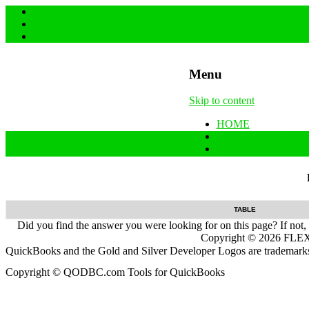
Menu
Skip to content
HOME
SUPPORT & FAQs
Back to QODBC.co
TABLE
Did you find the answer you were looking for on this page? If not,
Copyright ©
2026
FLEXq
QuickBooks and the Gold and Silver Developer Logos are trademarks a
Copyright © QODBC.com Tools for QuickBooks