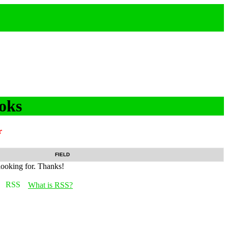
oks
r
FIELD
looking for. Thanks!
What is RSS?