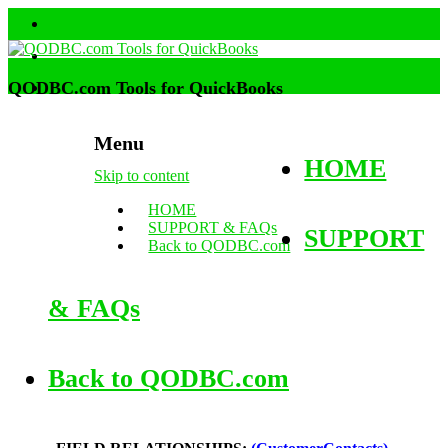
QODBC.com Tools for QuickBooks
Menu
HOME
Skip to content
HOME
SUPPORT & FAQs
SUPPORT
Back to QODBC.com
& FAQs
Back to QODBC.com