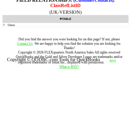
FIELD RELATIONSHIPS:
(CustomerContacts)
.
ClassRefListID
(UK-VERSION)
TABLE
Class
Did you find the answer you were looking for on this page? If not, please
Contact Us
. We are happy to help you find the solution you are looking for.
Thanks!
Copyright ©
2026
FLEXquarters North America Sales
All rights reserved
QuickBooks and the Gold and Silver Developer Logos are trademarks and/or
Copyright © QODBC.com Tools for QuickBooks
registered trademarks of Intuit Inc., displayed with permission.
What is RSS?