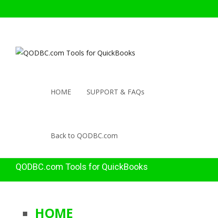
HOME
SUPPORT & FAQs
Back to QODBC.com
QODBC.com Tools for QuickBooks
HOME