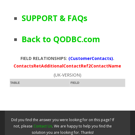
SUPPORT & FAQs
Back to QODBC.com
FIELD RELATIONSHIPS:
(CustomerContacts)
.
ContactsRetAdditionalContactRef2ContactName
(UK-VERSION)
TABLE
FIELD
Did you find the answer you were looking for on this page? If
not, please
Contact Us
. We are happy to help you find the
solution you are looking for. Thanks!