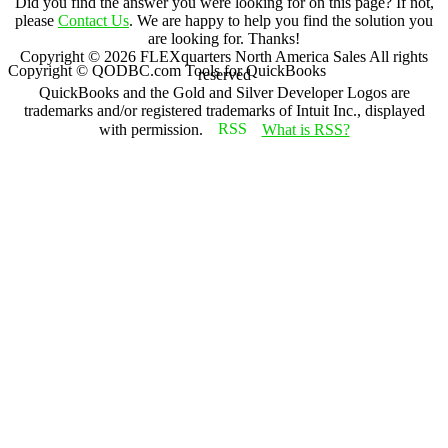
Did you find the answer you were looking for on this page? If not,
please
Contact Us
. We are happy to help you find the solution you
are looking for. Thanks!
Copyright ©
2026
FLEXquarters North America Sales
All rights
Copyright © QODBC.com Tools for QuickBooks
reserved
QuickBooks and the Gold and Silver Developer Logos are
trademarks and/or registered trademarks of Intuit Inc., displayed
with permission.
What is RSS?