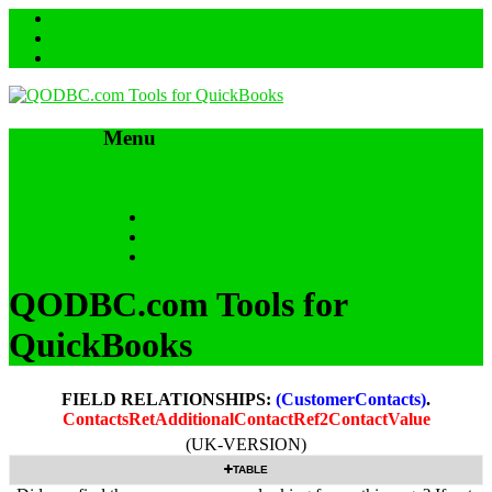
Menu
Skip to content
HOME
SUPPORT & FAQs
Back to QODBC.com
QODBC.com Tools for
QuickBooks
FIELD RELATIONSHIPS:
(CustomerContacts)
.
ContactsRetAdditionalContactRef2ContactValue
(UK-VERSION)
TABLE