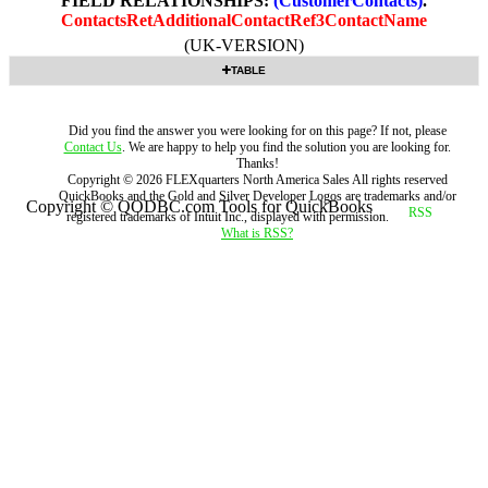
FIELD RELATIONSHIPS:
(CustomerContacts)
.
ContactsRetAdditionalContactRef3ContactName
(UK-VERSION)
TABLE
Did you find the answer you were looking for on this page? If not, please
Contact Us
. We are happy to help you find the solution you are looking for.
Thanks!
Copyright ©
2026
FLEXquarters North America Sales
All rights reserved
QuickBooks and the Gold and Silver Developer Logos are trademarks and/or
Copyright © QODBC.com Tools for QuickBooks
registered trademarks of Intuit Inc., displayed with permission.
What is RSS?