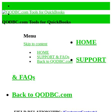
QODBC.com Tools for QuickBooks
Menu
HOME
Skip to content
HOME
SUPPORT & FAQs
SUPPORT
Back to QODBC.com
& FAQs
Back to QODBC.com