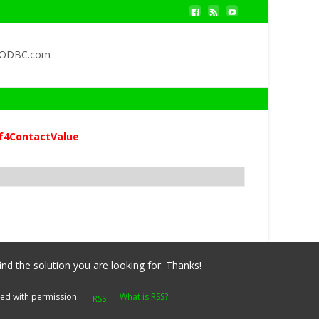
QODBC.com
f4ContactValue
ind the solution you are looking for. Thanks!
yed with permission.
What is RSS?