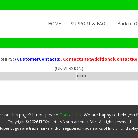
Skip to content
HOME
SUPPORT & FAQs
Back to 
NSHIPS:
(CustomerContacts)
.
ContactsRetAdditionalContactRe
(UK-VERSION)
FIELD
r on this page? If not, please
Contact Us
. We are happy to help you f
Copyright ©
2026
FLEXquarters North America Sales
All rights reserved
oper Logos are trademarks and/or registered trademarks of Intuit Inc., displa