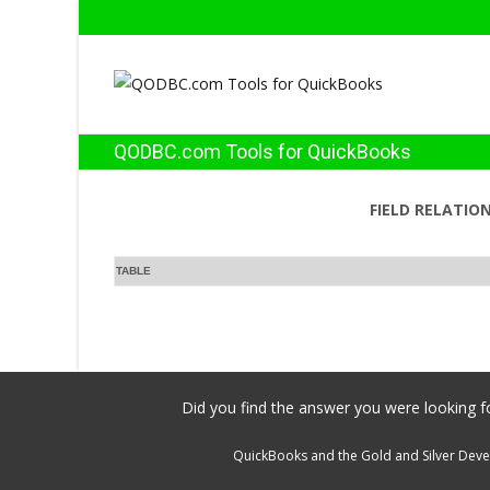
QODBC.com Tools for QuickBooks
FIELD RELATIO
TABLE
Did you find the answer you were looking fo
QuickBooks and the Gold and Silver Devel