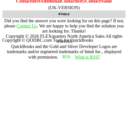
ContactsRetAdditionalContactRef5ContactName
(UK-VERSION)
TABLE
Did you find the answer you were looking for on this page? If not,
please
Contact Us
. We are happy to help you find the solution you
are looking for. Thanks!
Copyright ©
2026
FLEXquarters North America Sales
All rights
Copyright © QODBC.com Tools for QuickBooks
reserved
QuickBooks and the Gold and Silver Developer Logos are
trademarks and/or registered trademarks of Intuit Inc., displayed
with permission.
What is RSS?