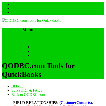
Menu
Skip to content
HOME
SUPPORT & FAQs
Back to QODBC.com
QODBC.com Tools for
QuickBooks
HOME
SUPPORT & FAQs
Back to QODBC.com
FIELD RELATIONSHIPS:
(CustomerContacts)
.