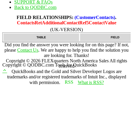
SUPPORT & FAQs
Back to QODBC.com
FIELD RELATIONSHIPS:
(CustomerContacts)
.
ContactsRetAdditionalContactRef5ContactValue
(UK-VERSION)
TABLE
FIELD
Did you find the answer you were looking for on this page? If not,
please
Contact Us
. We are happy to help you find the solution you
are looking for. Thanks!
Copyright ©
2026
FLEXquarters North America Sales
All rights
Copyright © QODBC.com Tools for QuickBooks
reserved
QuickBooks and the Gold and Silver Developer Logos are
trademarks and/or registered trademarks of Intuit Inc., displayed
with permission.
What is RSS?