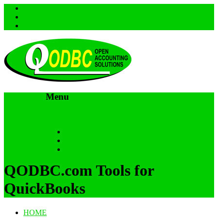
Menu
Skip to content
HOME
SUPPORT & FAQs
Back to QODBC.com
QODBC.com Tools for
QuickBooks
HOME