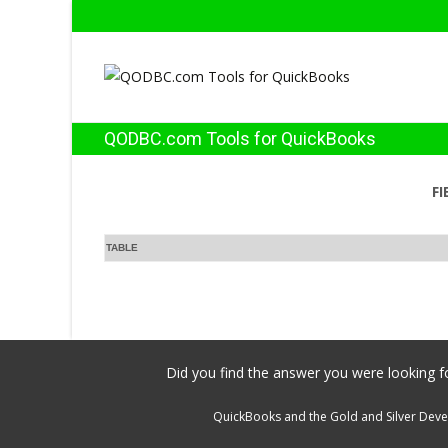
QODBC.com Tools for QuickBooks
FI
TABLE
Did you find the answer you were looking fo
QuickBooks and the Gold and Silver Devel