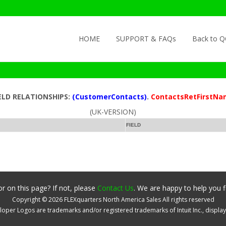
Skip to content
HOME
SUPPORT & FAQs
Back to 
ELD RELATIONSHIPS:
(CustomerContacts)
.
ContactsRetFirstNa
(UK-VERSION)
FIELD
r on this page? If not, please
Contact Us
. We are happy to help you f
Copyright ©
2026
FLEXquarters North America Sales
All rights reserved
oper Logos are trademarks and/or registered trademarks of Intuit Inc., displa