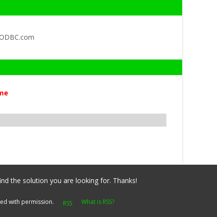
QODBC.com
me
ind the solution you are looking for. Thanks!
yed with permission.
What is RSS?