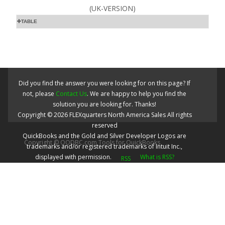
(UK-VERSION)
TABLE
Did you find the answer you were looking for on this page? If
not, please
Contact Us
. We are happy to help you find the
solution you are looking for. Thanks!
Copyright ©
2026
FLEXquarters North America Sales
All rights
reserved
QuickBooks and the Gold and Silver Developer Logos are
Copyright © QODBC.com Tools for QuickBooks
trademarks and/or registered trademarks of Intuit Inc.,
displayed with permission.
What is RSS?