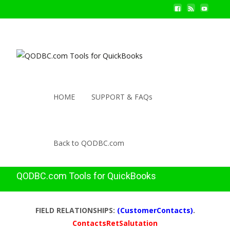
HOME
SUPPORT & FAQs
Back to QODBC.com
QODBC.com Tools for QuickBooks
FIELD RELATIONSHIPS:
(CustomerContacts)
.
ContactsRetSalutation