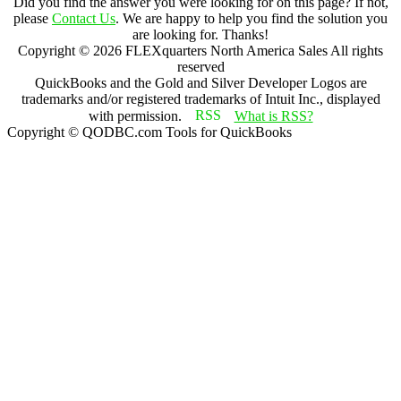
Did you find the answer you were looking for on this page? If not,
please
Contact Us
. We are happy to help you find the solution you
are looking for. Thanks!
Copyright ©
2026
FLEXquarters North America Sales
All rights
reserved
QuickBooks and the Gold and Silver Developer Logos are
trademarks and/or registered trademarks of Intuit Inc., displayed
with permission.
What is RSS?
Copyright © QODBC.com Tools for QuickBooks