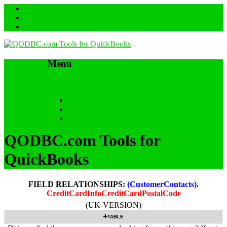
Menu
Skip to content
HOME
SUPPORT & FAQs
Back to QODBC.com
QODBC.com Tools for
QuickBooks
FIELD RELATIONSHIPS:
(CustomerContacts)
.
CreditCardInfoCreditCardPostalCode
(UK-VERSION)
TABLE